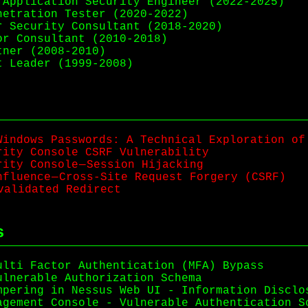
Application Security Engineer (2022-2025)
etration Tester (2020-2022)
 Security Consultant (2018-2020)
r Consultant (2010-2018)
ner (2008-2010)
 Leader (1999-2008)
Windows Passwords: A Technical Exploration of
rity Console CSRF Vulnerability
ity Console — Session Hijacking
fluence — Cross-Site Request Forgery (CSRF)
nvalidated Redirect
s
ulti Factor Authentication (MFA) Bypass
ulnerable Authorization Schema
mpering in Nessus Web UI - Information Disclo
agement Console - Vulnerable Authentication S