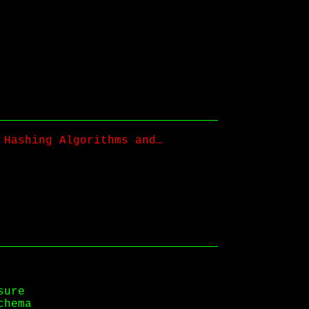
 Hashing Algorithms and…
sure
chema