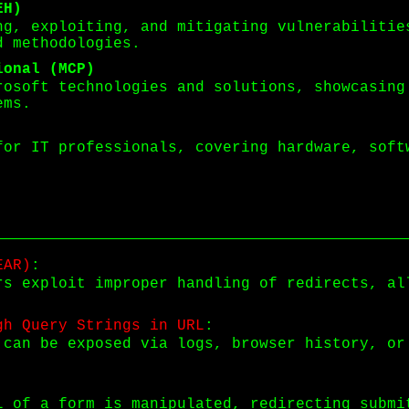
EH)
ng, exploiting, and mitigating vulnerabilitie
d methodologies.
ional (MCP)
rosoft technologies and solutions, showcasing
ems.
for IT professionals, covering hardware, soft
EAR)
:
rs exploit improper handling of redirects, al
gh Query Strings in URL
:
 can be exposed via logs, browser history, or
L of a form is manipulated, redirecting submi