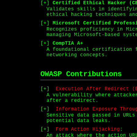
Certified Ethical Hacker (C
Validates skills in identifyi
ethical hacking techniques an
Microsoft Certified Profess
Recognizes proficiency in Mic
managing Microsoft-based syst
CompTIA A+
A foundational certification 
networking concepts.
OWASP Contributions
Execution After Redirect (
A vulnerability where attacke
after a redirect.
Information Exposure Throu
Sensitive data passed in URLs
potential data leaks.
Form Action Hijacking
:
An attack where the action UR