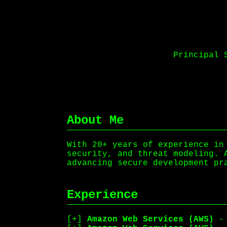
Principal 
About Me
With 20+ years of experience in
security, and threat modeling. 
advancing secure development pr
Experience
Amazon Web Services (AWS)
- 