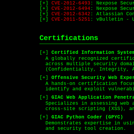
CVE-2012-6493
: Nexpose Secu
CVE-2012-6494
: Nexpose Secu
CVE-2012-6342
: Atlassian Co
CVE-2011-5251
: vBulletin - 
Certifications
Certified Information Syste
A globally recognized certifi
across multiple security doma
(Confidentiality, Integrity, 
Offensive Security Web Expe
A hands-on certification focu
identify and exploit vulnerab
GIAC Web Application Penetr
Specializes in assessing web 
cross-site scripting (XSS), a
GIAC Python Coder (GPYC)
Demonstrates expertise in usi
and security tool creation.