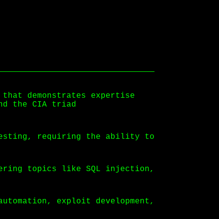
 that demonstrates expertise
nd the CIA triad
esting, requiring the ability to
ering topics like SQL injection,
automation, exploit development,