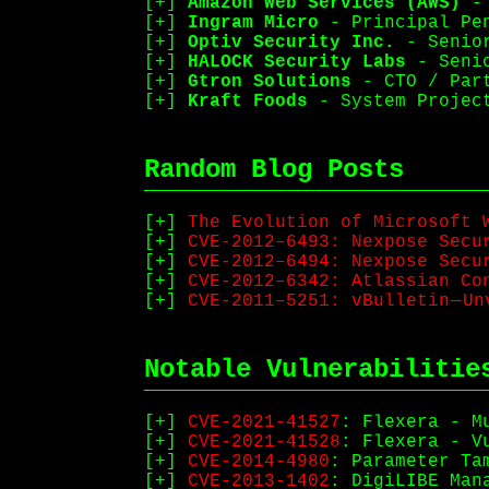
Amazon Web Services (AWS)
- 
Ingram Micro
- Principal Pen
Optiv Security Inc.
- Senior
HALOCK Security Labs
- Senio
Gtron Solutions
- CTO / Part
Kraft Foods
- System Project
Random Blog Posts
The Evolution of Microsoft 
CVE-2012–6493: Nexpose Secu
CVE-2012–6494: Nexpose Secur
CVE-2012–6342: Atlassian Con
CVE-2011–5251: vBulletin — U
Notable Vulnerabilitie
CVE-2021-41527
: Flexera - M
CVE-2021-41528
: Flexera - V
CVE-2014-4980
: Parameter Ta
CVE-2013-1402
: DigiLIBE Man