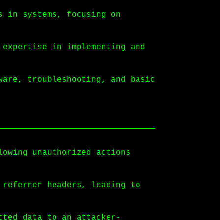
s in systems, focusing on
 expertise in implementing and
ware, troubleshooting, and basic
lowing unauthorized actions
 referrer headers, leading to
tted data to an attacker-