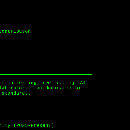
Contributor
ation testing, red teaming, AI
laborator, I am dedicated to
 standards.
rity (2025-Present)