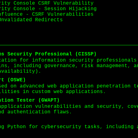
rity Console CSRF Vulnerability
rity Console - Session Hijacking
nfluence - CSRF Vulnerabilities
Unvalidated Redirects
ms Security Professional (CISSP)
cation for information security professionals
ins, including governance, risk management, a
Availability).
rt (OSWE)
sed on advanced web application penetration t
ilities in custom web applications.
ation Tester (GWAPT)
application vulnerabilities and security, cov
nd authentication flaws.
ng Python for cybersecurity tasks, including 