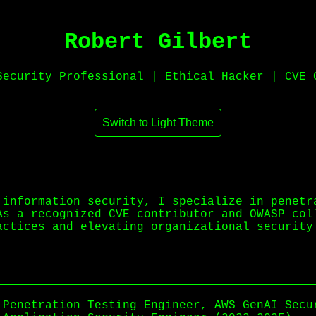
Robert Gilbert
Security Professional | Ethical Hacker | CVE 
Switch to Light Theme
 information security, I specialize in penetr
As a recognized CVE contributor and OWASP col
actices and elevating organizational security
Penetration Testing Engineer, AWS GenAI Secu